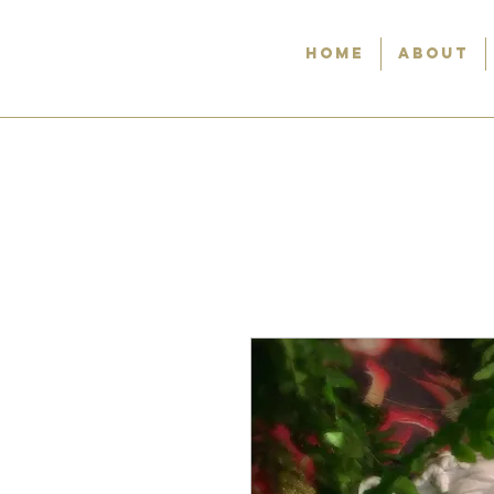
Home
About