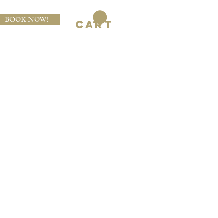
BOOK NOW!
Cart